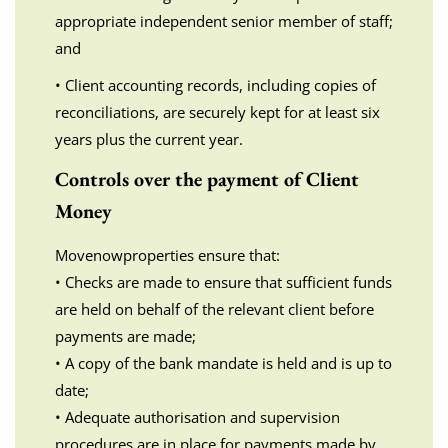
appropriate independent senior member of staff;
and
• Client accounting records, including copies of
reconciliations, are securely kept for at least six
years plus the current year.
Controls over the payment of Client
Money
Movenowproperties ensure that:
• Checks are made to ensure that sufficient funds
are held on behalf of the relevant client before
payments are made;
• A copy of the bank mandate is held and is up to
date;
• Adequate authorisation and supervision
procedures are in place for payments made by