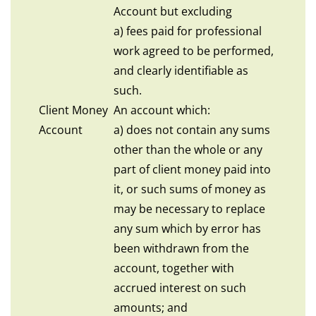
Account but excluding
a) fees paid for professional
work agreed to be performed,
and clearly identifiable as
such.
Client Money
An account which:
Account
a) does not contain any sums
other than the whole or any
part of client money paid into
it, or such sums of money as
may be necessary to replace
any sum which by error has
been withdrawn from the
account, together with
accrued interest on such
amounts; and