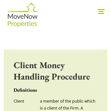
Client Money
Handling Procedure
Definitions
Client
a member of the public which
is a client of the Firm. A