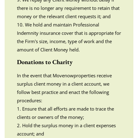
there is no longer any requirement to retain that
money or the relevant client requests it; and
10. We hold and maintain Professional
Indemnity insurance cover that is appropriate for
the Firm's size, income, type of work and the
amount of Client Money held.
Donations to Charity
In the event that Movenowproperties receive
surplus client money in a client account, we
follow best practice and enact the following
procedures:
1. Ensure that all efforts are made to trace the
clients or owners of the money;
2. Hold the surplus money in a client expenses
account; and