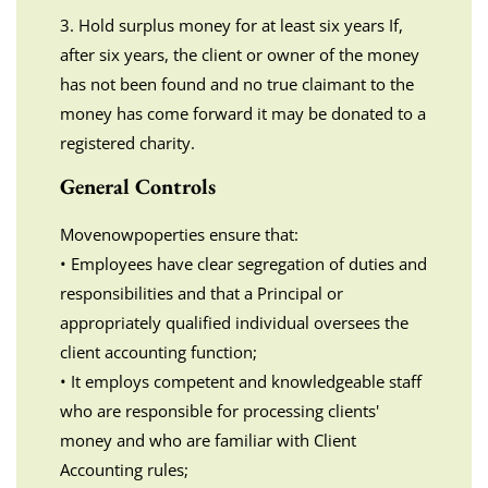
3. Hold surplus money for at least six years If,
after six years, the client or owner of the money
has not been found and no true claimant to the
money has come forward it may be donated to a
registered charity.
General Controls
Movenowpoperties ensure that:
• Employees have clear segregation of duties and
responsibilities and that a Principal or
appropriately qualified individual oversees the
client accounting function;
• It employs competent and knowledgeable staff
who are responsible for processing clients'
money and who are familiar with Client
Accounting rules;