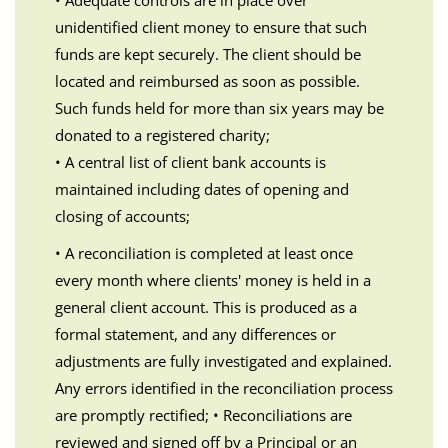
• Adequate controls are in place over
unidentified client money to ensure that such
funds are kept securely. The client should be
located and reimbursed as soon as possible.
Such funds held for more than six years may be
donated to a registered charity;
• A central list of client bank accounts is
maintained including dates of opening and
closing of accounts;
• A reconciliation is completed at least once
every month where clients' money is held in a
general client account. This is produced as a
formal statement, and any differences or
adjustments are fully investigated and explained.
Any errors identified in the reconciliation process
are promptly rectified; • Reconciliations are
reviewed and signed off by a Principal or an