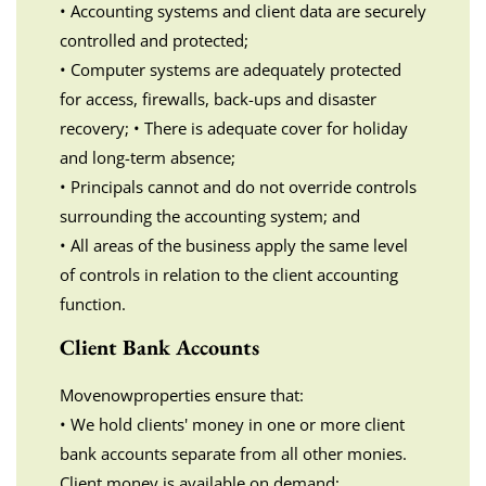
• Accounting systems and client data are securely
controlled and protected;
• Computer systems are adequately protected
for access, firewalls, back-ups and disaster
recovery; • There is adequate cover for holiday
and long-term absence;
• Principals cannot and do not override controls
surrounding the accounting system; and
• All areas of the business apply the same level
of controls in relation to the client accounting
function.
Client Bank Accounts
Movenowproperties ensure that:
• We hold clients' money in one or more client
bank accounts separate from all other monies.
Client money is available on demand;