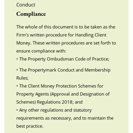
Conduct
Compliance
The whole of this document is to be taken as the
Firm's written procedure for Handling Client
Money. These written procedures are set forth to
ensure compliance with:
• The Property Ombudsman Code of Practice;
• The Propertymark Conduct and Membership
Rules;
• The Client Money Protection Schemes for
Property Agents (Approval and Designation of
Schemes) Regulations 2018; and
• Any other regulations and statutory
requirements as necessary, and to maintain the
best practice.