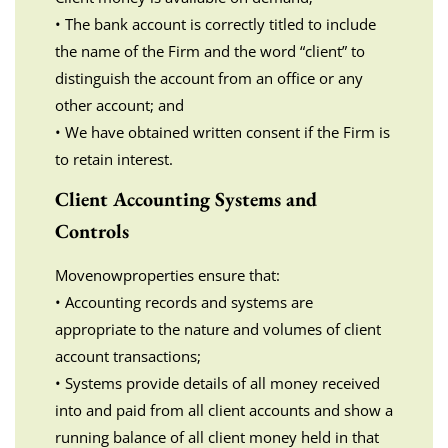
• The bank account is correctly titled to include
the name of the Firm and the word “client” to
distinguish the account from an office or any
other account; and
• We have obtained written consent if the Firm is
to retain interest.
Client Accounting Systems and
Controls
Movenowproperties ensure that:
• Accounting records and systems are
appropriate to the nature and volumes of client
account transactions;
• Systems provide details of all money received
into and paid from all client accounts and show a
running balance of all client money held in that