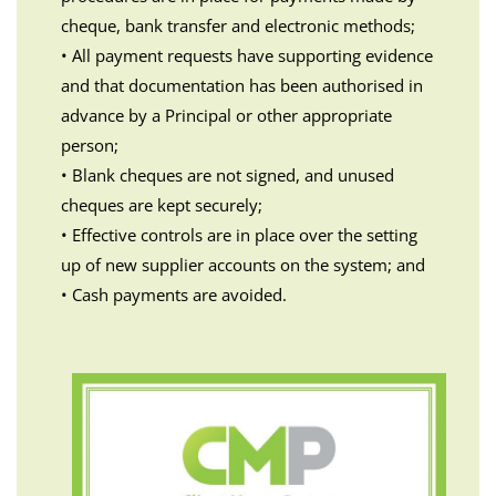
cheque, bank transfer and electronic methods;
• All payment requests have supporting evidence
and that documentation has been authorised in
advance by a Principal or other appropriate
person;
• Blank cheques are not signed, and unused
cheques are kept securely;
• Effective controls are in place over the setting
up of new supplier accounts on the system; and
• Cash payments are avoided.