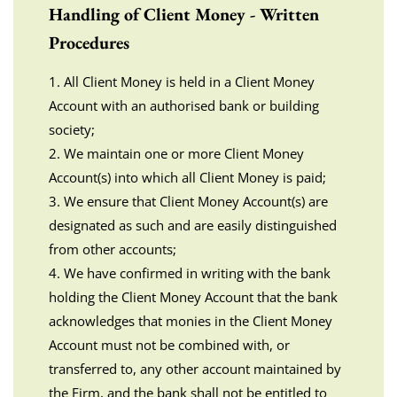
Handling of Client Money - Written
Procedures
1. All Client Money is held in a Client Money
Account with an authorised bank or building
society;
2. We maintain one or more Client Money
Account(s) into which all Client Money is paid;
3. We ensure that Client Money Account(s) are
designated as such and are easily distinguished
from other accounts;
4. We have confirmed in writing with the bank
holding the Client Money Account that the bank
acknowledges that monies in the Client Money
Account must not be combined with, or
transferred to, any other account maintained by
the Firm, and the bank shall not be entitled to