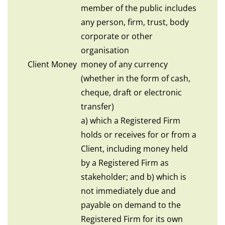
member of the public includes
any person, firm, trust, body
corporate or other
organisation
Client Money
money of any currency
(whether in the form of cash,
cheque, draft or electronic
transfer)
a) which a Registered Firm
holds or receives for or from a
Client, including money held
by a Registered Firm as
stakeholder; and b) which is
not immediately due and
payable on demand to the
Registered Firm for its own