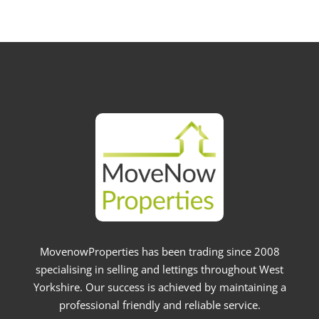
MovenowProperties has been trading since 2008
specialising in selling and lettings throughout West
Yorkshire. Our success is achieved by maintaining a
professional friendly and reliable service.