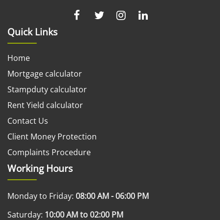
Quick Links
Home
Mortgage calculator
Stampduty calculator
Rent Yield calculator
Contact Us
Client Money Protection
Complaints Procedure
Working Hours
Monday to Friday:
08:00 AM - 06:00 PM
Saturday:
10:00 AM to 02:00 PM