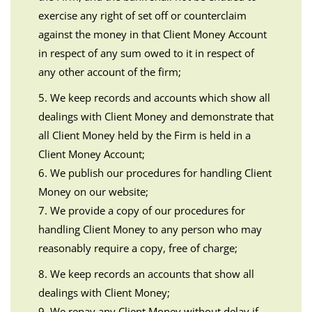
exercise any right of set off or counterclaim
against the money in that Client Money Account
in respect of any sum owed to it in respect of
any other account of the firm;
5. We keep records and accounts which show all
dealings with Client Money and demonstrate that
all Client Money held by the Firm is held in a
Client Money Account;
6. We publish our procedures for handling Client
Money on our website;
7. We provide a copy of our procedures for
handling Client Money to any person who may
reasonably require a copy, free of charge;
8. We keep records an accounts that show all
dealings with Client Money;
9. We repay any Client Money without delay if