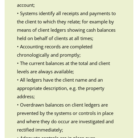
account;
• Systems identify all receipts and payments to
the client to which they relate; for example by
means of client ledgers showing cash balances
held on behalf of clients at all times;
• Accounting records are completed
chronologically and promptly;
• The current balances at the total and client
levels are always available;
• All ledgers have the client name and an
appropriate description, e.g. the property
address;
• Overdrawn balances on client ledgers are
prevented by the systems or controls in place
and where they do occur are investigated and
rectified immediately;