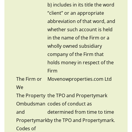
b) includes in its title the word
“client” or an appropriate
abbreviation of that word, and
whether such account is held
in the name of the Firm or a
wholly owned subsidiary
company of the Firm that
holds money in respect of the
Firm
The Firm or
Movenowproperties.com Ltd
We
The Property
the TPO and Propertymark
Ombudsman
codes of conduct as
and
determined from time to time
Propertymark
by the TPO and Propertymark.
Codes of