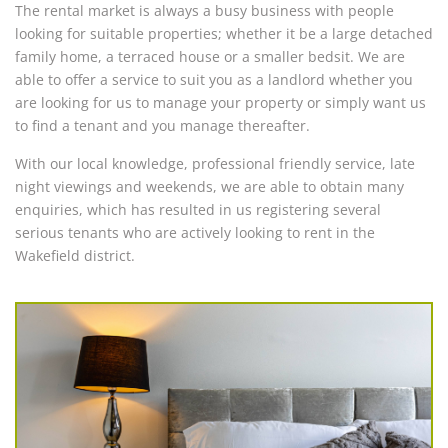
The rental market is always a busy business with people
looking for suitable properties; whether it be a large detached
family home, a terraced house or a smaller bedsit. We are
able to offer a service to suit you as a landlord whether you
are looking for us to manage your property or simply want us
to find a tenant and you manage thereafter.
With our local knowledge, professional friendly service, late
night viewings and weekends, we are able to obtain many
enquiries, which has resulted in us registering several
serious tenants who are actively looking to rent in the
Wakefield district.