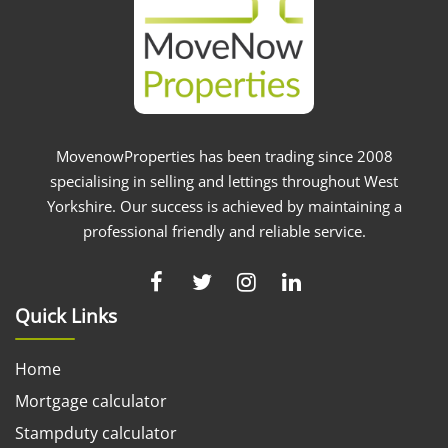
MovenowProperties has been trading since 2008
specialising in selling and lettings throughout West
Yorkshire. Our success is achieved by maintaining a
professional friendly and reliable service.
Quick Links
Home
Mortgage calculator
Stampduty calculator