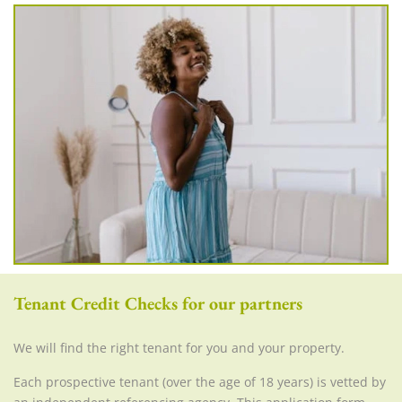
Tenant Credit Checks for our partners
We will find the right tenant for you and your property.
Each prospective tenant (over the age of 18 years) is vetted by