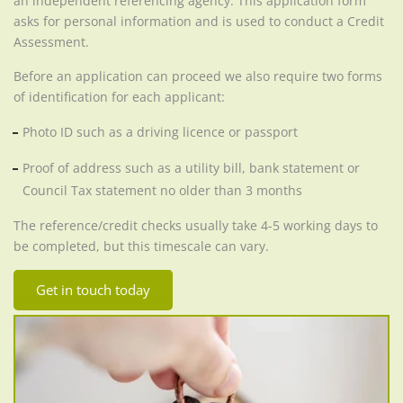
an independent referencing agency. This application form
asks for personal information and is used to conduct a Credit
Assessment.
Before an application can proceed we also require two forms
of identification for each applicant:
Photo ID such as a driving licence or passport
Proof of address such as a utility bill, bank statement or
Council Tax statement no older than 3 months
The reference/credit checks usually take 4-5 working days to
be completed, but this timescale can vary.
Get in touch today