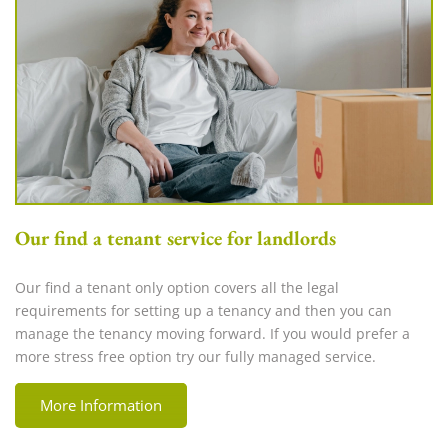
Our find a tenant service for landlords
Our find a tenant only option covers all the legal
requirements for setting up a tenancy and then you can
manage the tenancy moving forward. If you would prefer a
more stress free option try our fully managed service.
More Information