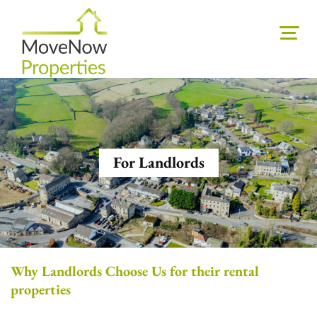
For Landlords
Why Landlords Choose Us for their rental
properties