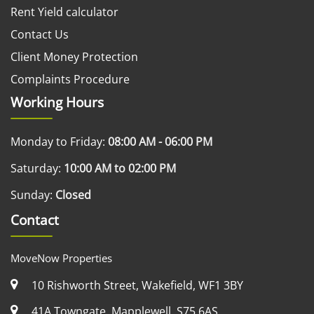
Rent Yield calculator
Contact Us
Client Money Protection
Complaints Procedure
Working Hours
Monday to Friday:
08:00 AM - 06:00 PM
Saturday:
10:00 AM to 02:00 PM
Sunday:
Closed
Contact
MoveNow Properties
10 Rishworth Street, Wakefield, WF1 3BY
41A Towngate, Mapplewell, S75 6AS