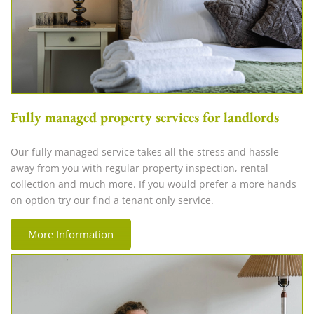
Fully managed property services for landlords
Our fully managed service takes all the stress and hassle
away from you with regular property inspection, rental
collection and much more. If you would prefer a more hands
on option try our find a tenant only service.
More Information